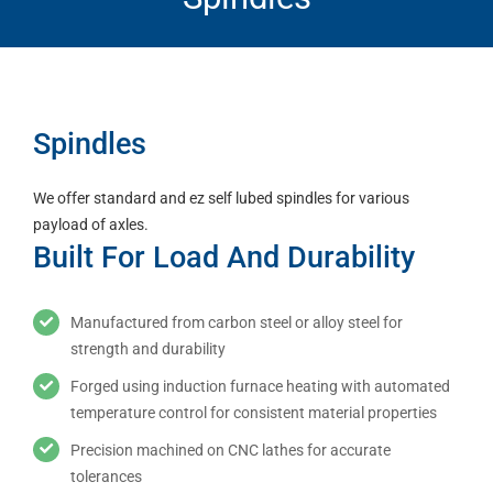
Spindles
We offer standard and ez self lubed spindles for various
payload of axles.
Built For Load And Durability
Manufactured from carbon steel or alloy steel for
strength and durability
Forged using induction furnace heating with automated
temperature control for consistent material properties
Precision machined on CNC lathes for accurate
tolerances