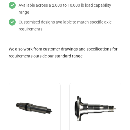
Available across a 2,000 to 10,000 lb load capability
range
Customised designs available to match specific axle
requirements
We also work from customer drawings and specifications for
requirements outside our standard range.